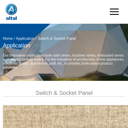
Skip
to
content
Home
/
Application
/ Switch & Socket Panel
Application
Our innovative products include satin series, brushed series, embossed series
and special surface series. For the industries of architecture, home appliances,
electronic goods, automotive, craft, etc., to provide professional product
solutions.
Switch & Socket Panel