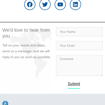
c
i
u
n
e
t
t
k
b
t
u
e
o
e
b
d
o
r
e
i
We'd love to hear from
k
n
you
Tell us your needs and ideas,
send us a message, and we will
reply to you as soon as possible.
Submit