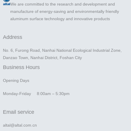
We are committed to the research and development and
manufacture of energy-saving and environmentally friendly
aluminum surface technology and innovative products
Address
No. 6, Furong Road, Nanhai National Ecological Industrial Zone,
Danzao Town, Nanhai District, Foshan City
Business Hours
Opening Days
Monday-Friday 8:00am – 5:30pm
Email service
altal@altal.com.cn