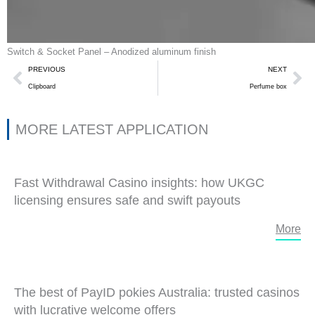
Switch & Socket Panel – Anodized aluminum finish
Prev
Ne
PREVIOUS
NEXT
Clipboard
Perfume box
MORE LATEST APPLICATION
Fast Withdrawal Casino insights: how UKGC
licensing ensures safe and swift payouts
More
The best of PayID pokies Australia: trusted casinos
with lucrative welcome offers