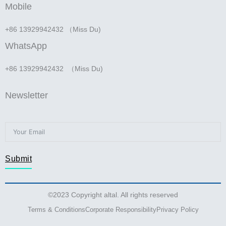
Mobile
+86 13929942432 （Miss Du)
WhatsApp
+86 13929942432 （Miss Du)
Newsletter
Submit
©2023 Copyright altal. All rights reserved
Terms & Conditions
Corporate Responsibility
Privacy Policy