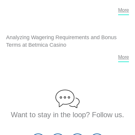
More
Analyzing Wagering Requirements and Bonus
Terms at Betmica Casino
More
Want to stay in the loop? Follow us.
F
T
Y
L
a
w
o
i