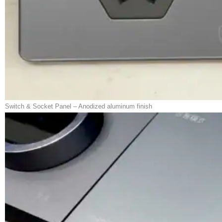
Switch & Socket Panel – Anodized aluminum finish