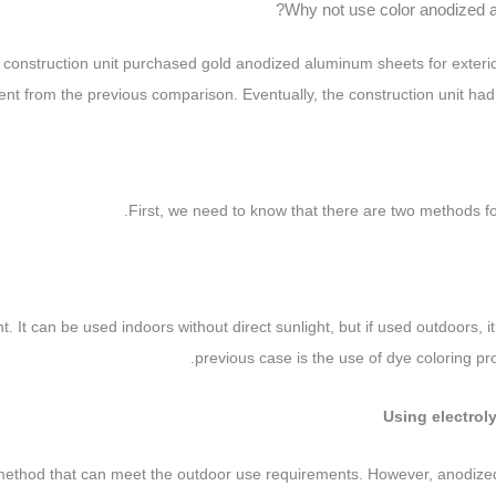
Why not use color anodized 
construction unit purchased gold anodized aluminum sheets for exterior
rent from the previous comparison. Eventually, the construction unit had 
First, we need to know that there are two methods f
ght. It can be used indoors without direct sunlight, but if used outdoors, 
previous case is the use of dye coloring pro
g method that can meet the outdoor use requirements. However, anodize