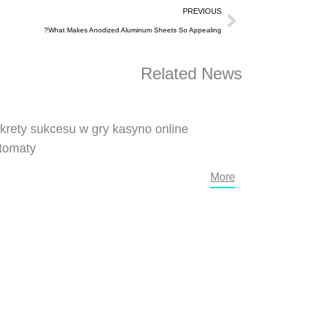
Prev
PREVIOUS
What Makes Anodized Aluminum Sheets So Appealing?
Related News
krety sukcesu w gry kasyno online
tomaty
More