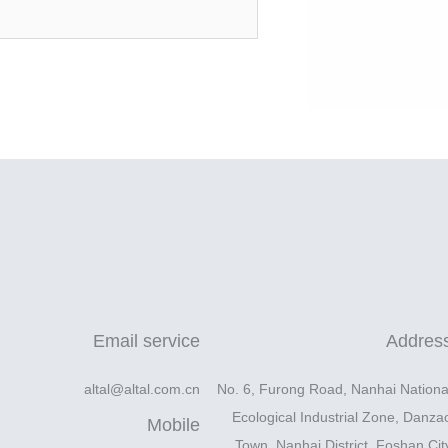
Email service
Addres
altal@altal.com.cn
No. 6, Furong Road, Nanhai Nationa
Ecological Industrial Zone, Danza
Mobile
Town, Nanhai District, Foshan Cit