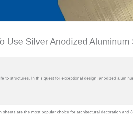
 Use Silver Anodized Aluminum Sh
s life to structures. In this quest for exceptional design, anodized alu
heets are the most popular choice for architectural decoration and 80%