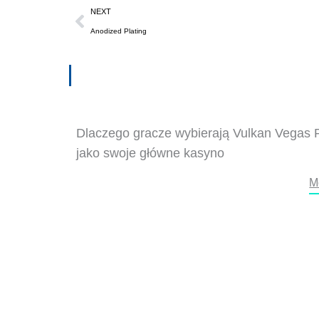
Next
NEXT
Anodized Plating
Dlaczego gracze wybierają Vulkan Vegas 
jako swoje główne kasyno
M