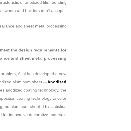
aracteristic of anodized film, bending
owners and builders don’t accept it.
pearance and sheet metal processing?
n meet the design requirements for
ance and sheet metal processing?
s problem, Altal has developed a
new
anodized aluminum sheet —
Anodized
ses anodized coating technology, the
deposition coating technology to color
ng the aluminum sheet. This satisfies
for innovative decorative materials.