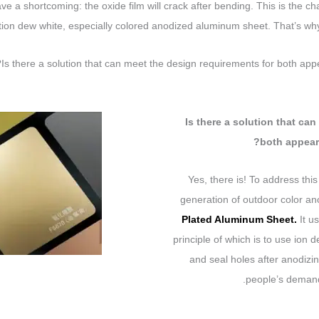
ave a shortcoming: the oxide film will crack after bending. This is the ch
tion dew white, especially colored anodized aluminum sheet. That’s why 
Is there a solution that can meet the design requirements for both ap
Is there a solution that ca
both appear
Yes, there is! To address thi
generation of outdoor color 
Plated Aluminum Sheet.
It u
principle of which is to use ion 
and seal holes after anodizi
people’s demand 