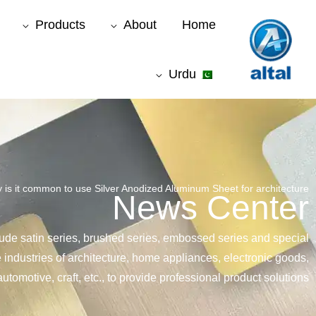
موا
Products
About
Home
پ
جائیں
Urdu
 is it common to use Silver Anodized Aluminum Sheet for architecture ?
News Center
lude satin series, brushed series, embossed series and special
e industries of architecture, home appliances, electronic goods,
automotive, craft, etc., to provide professional product solutions.