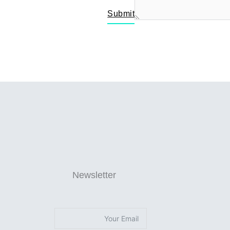
Submit
Newsletter