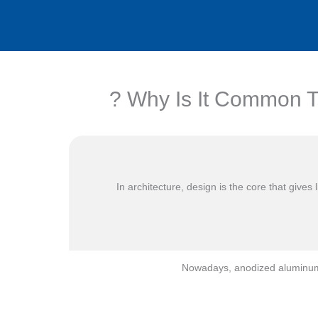
Why Is It Common To
In architecture, design is the core that give
Nowadays, anodized aluminum s