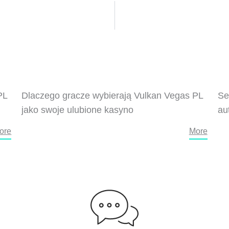
PL
Dlaczego gracze wybierają Vulkan Vegas PL
Se
jako swoje ulubione kasyno
au
ore
More