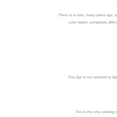
There is a case, many years ago, a 
color faded, completely diffe
This dye is not resistant to li
This is the only colorin