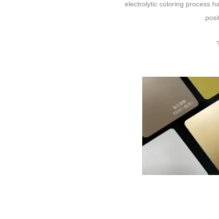
electrolytic coloring process h
posi