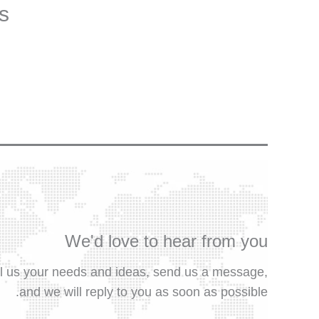
s.
We'd love to hear from you
ll us your needs and ideas, send us a message,
and we will reply to you as soon as possible.