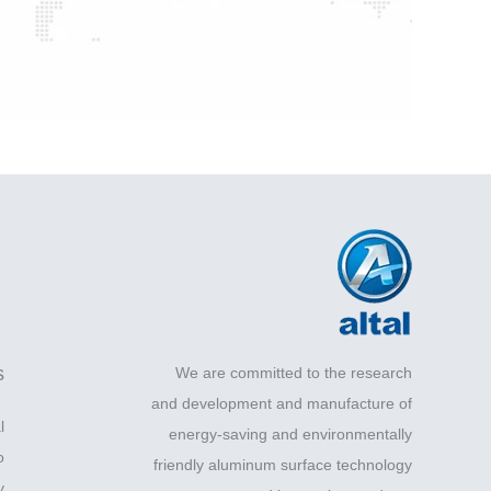
s
We are committed to the research
and development and manufacture of
l
energy-saving and environmentally
o
friendly aluminum surface technology
y