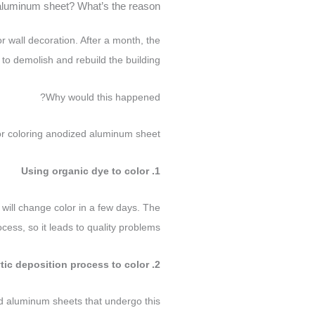
aluminum sheet? What’s the reason?
 wall decoration. After a month, the
to demolish and rebuild the building.
Why would this happened?
or coloring anodized aluminum sheet.
1. Using organic dye to color
it will change color in a few days. The
cess, so it leads to quality problems.
2. Using electrolytic deposition process to color
d aluminum sheets that undergo this