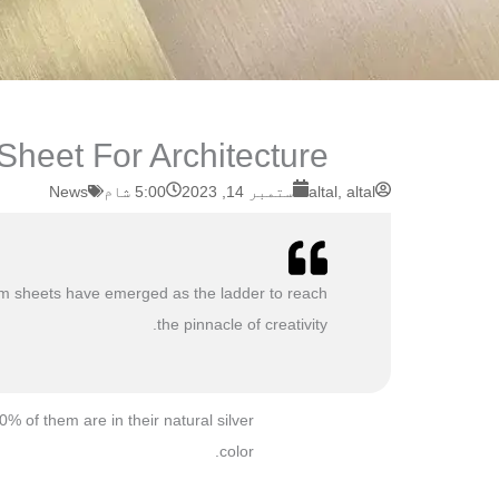
eet For Architecture ?
News
5:00 شام
ستمبر 14, 2023
altal, altal
minum sheets have emerged as the ladder to reach
the pinnacle of creativity.
 of them are in their natural silver
color.