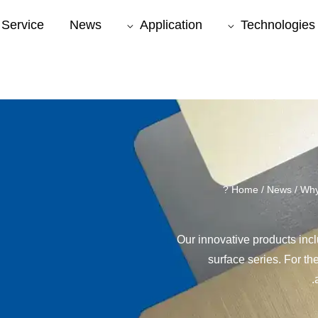
Service
News
Application
Technologies
Home
/
News
/ Why
Our innovative products inc
surface series. For th